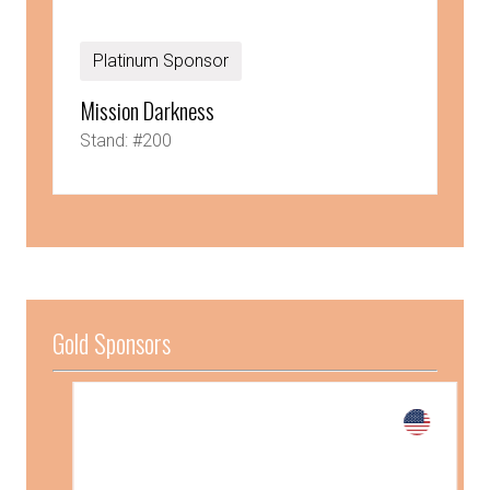
Platinum Sponsor
Mission Darkness
Stand: #200
Gold Sponsors