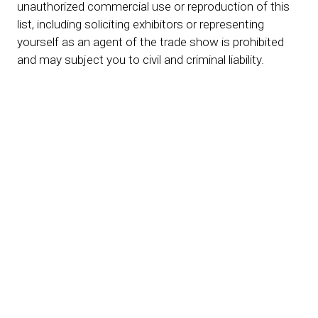
unauthorized commercial use or reproduction of this
list, including soliciting exhibitors or representing
yourself as an agent of the trade show is prohibited
and may subject you to civil and criminal liability.
***Note this exhibitor list is not complete. Additional
exhibiting and co-exhibiting companies are being
added on a regular basis.***
Event Locations
San Diego, CA
October 20-22, 2026
Town & Country Resort