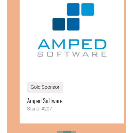
Gold Sponsor
Amped Software
Stand: #207