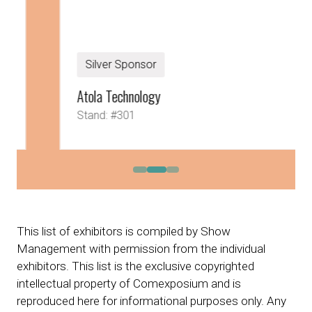
Silver Sponsor
Atola Technology
Stand: #301
This list of exhibitors is compiled by Show
Management with permission from the individual
exhibitors. This list is the exclusive copyrighted
intellectual property of Comexposium and is
reproduced here for informational purposes only. Any