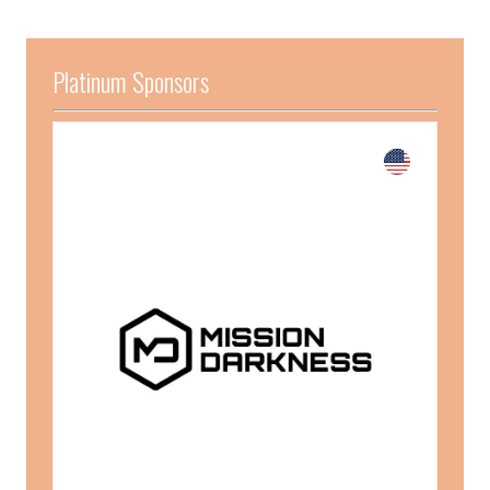
Platinum Sponsors