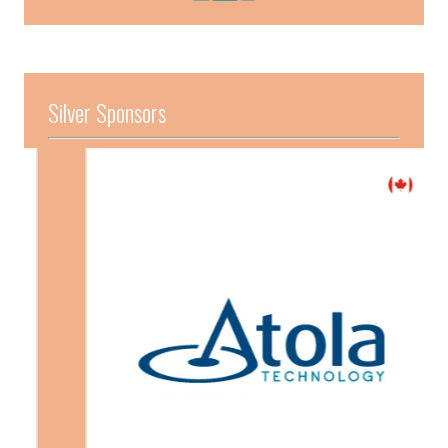
Silver Sponsors