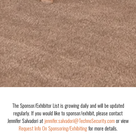
The Sponsor/Exhibitor List is growing daily and will be updated
regularly. If you would like to sponsor/exhibit, please contact
Jennifer Salvadori at
jennifer.salvadori@TechnoSecurity.com
or view
Request Info On Sponsoring/Exhibiting
for more details.