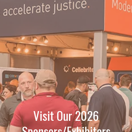
Visit Our 2026
Sponsors/Exhibitors