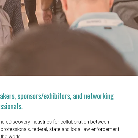
eakers, sponsors/exhibitors, and networking
ssionals.
and eDiscovery industries for collaboration between
professionals, federal, state and local law enforcement
 the world.