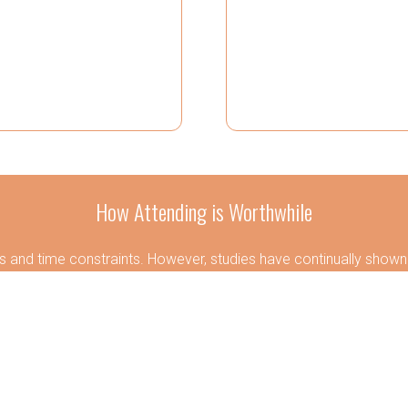
How Attending is Worthwhile
 and time constraints. However, studies have continually shown t
. It allows for a change in perspective and scenery, where new 
 By investing a little time and money, attendees gain experience
positively impacting both the employee and employer.