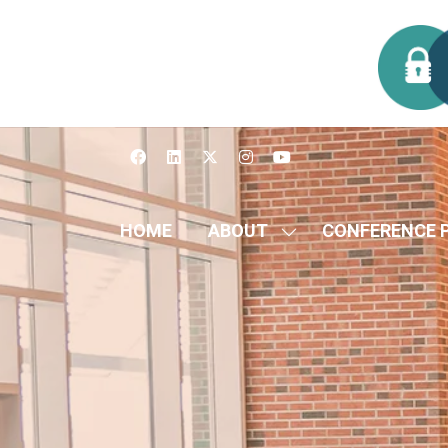
HOME
ABOUT
CONFERENCE 
SHOW
SUBMENU
FOR:
ABOUT