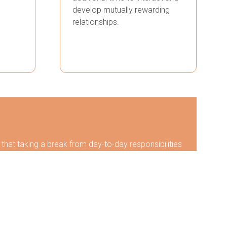
develop mutually rewarding
relationships.
hat taking a break from day-to-day responsibilities
ideas can be generated to help grow business and/or
 and discover new tools to grow professionally,