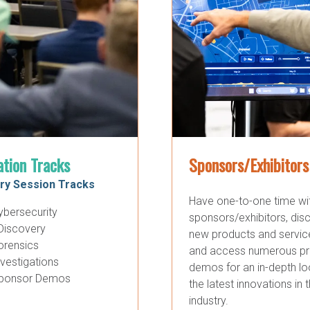
ation Tracks
Sponsors/Exhibitors
ry Session Tracks
Have one-to-one time wi
ybersecurity
sponsors/exhibitors, dis
Discovery
new products and servic
orensics
and access numerous p
nvestigations
demos for an in-depth lo
ponsor Demos
the latest innovations in 
industry.