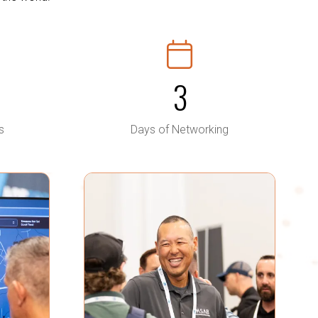
3
s
Days of Networking