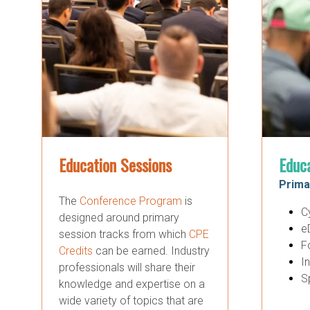
Education Sessions
Educ
Prima
The
Conference Program
is
C
designed around primary
e
session tracks from which
CPE
F
Credits
can be earned. Industry
I
professionals will share their
S
knowledge and expertise on a
wide variety of topics that are