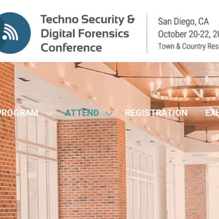
PROGRAM
ATTEND
REGISTRATION
EX
SHOW
SHOW
SUBMENU
SUBMENU
FOR:
FOR:
CONFERENCE
ATTEND
PROGRAM