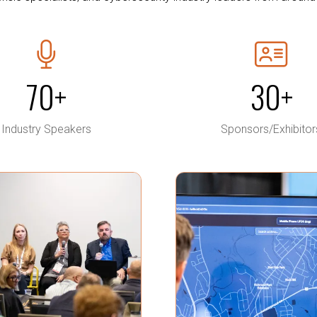
70+
30+
Industry Speakers
Sponsors/Exhibitor