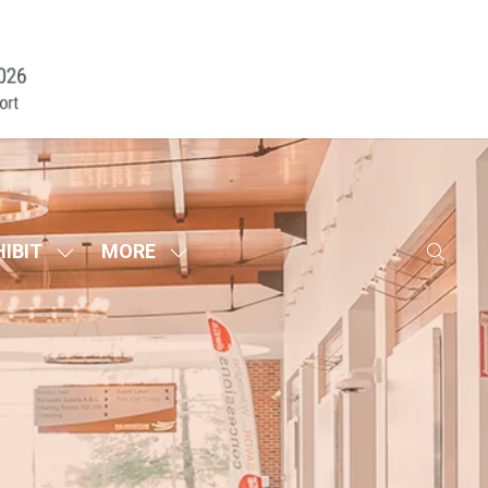
HIBIT
MORE
SHOW
SHOW
SUBMENU
MORE
FOR:
MENU
EXHIBIT
ITEMS