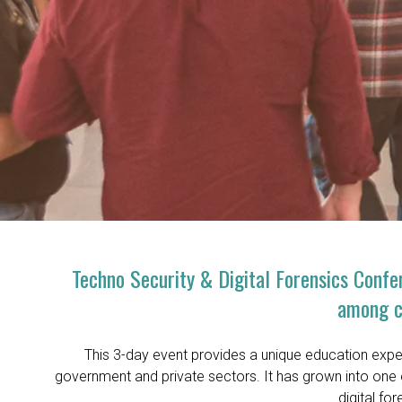
Techno Security & Digital Forensics Confer
among cy
This 3-day event provides a unique education exper
government and private sectors. It has grown into one 
digital fo