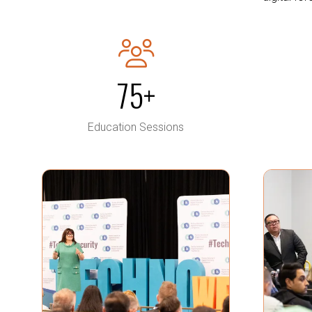
75+
Education Sessions