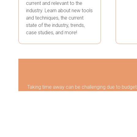
current and relevant to the
industry. Learn about new tools
and techniques, the current
state of the industry, trends,
case studies, and more!
Taking time away can be challenging due to budgets
to attend an event can be beneficial and rewarding
develop new skills to enhance job performance.