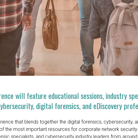
ence will feature educational sessions, industry sp
bersecurity, digital forensics, and eDiscovery profe
ience that blends together the digital forensics, cybersecurity, 
of the most important resources for corporate network security 
rensic specialists, and cybersecurity industry leaders from around