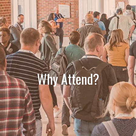
Why Attend?