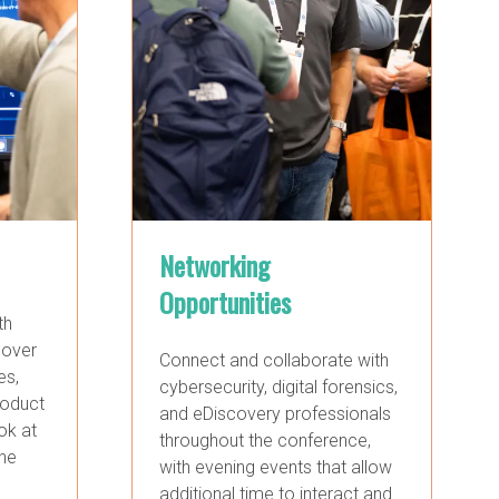
Networking
Opportunities
th
cover
Connect and collaborate with
es,
cybersecurity, digital forensics,
roduct
and eDiscovery professionals
ok at
throughout the conference,
the
with evening events that allow
additional time to interact and