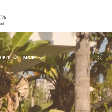
HIBIT
MORE
SHOW
SHOW
SUBMENU
MORE
FOR:
MENU
EXHIBIT
ITEMS