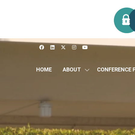
HOME
ABOUT
CONFERENCE 
SHOW
SUBMENU
FOR:
ABOUT