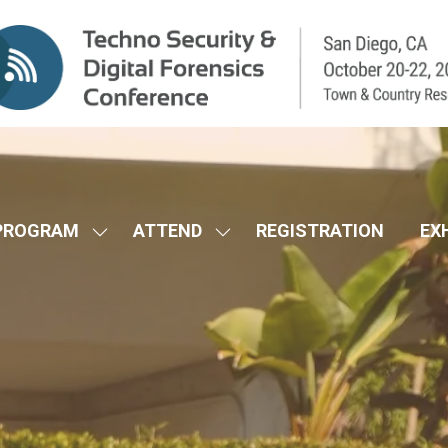
PROGRAM
ATTEND
REGISTRATION
EX
SHOW
SHOW
SUBMENU
SUBMENU
FOR:
FOR:
CONFERENCE
ATTEND
PROGRAM