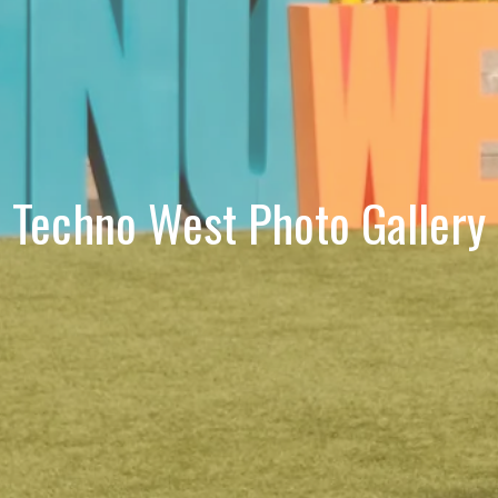
Techno West Photo Gallery