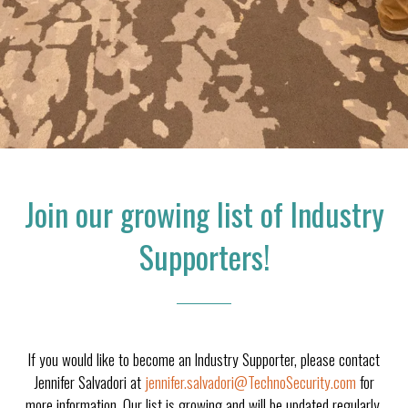
Join our growing list of Industry
Supporters!
If you would like to become an Industry Supporter, please contact
Jennifer Salvadori at
jennifer.salvadori@TechnoSecurity.com
for
more information. Our list is growing and will be updated regularly.