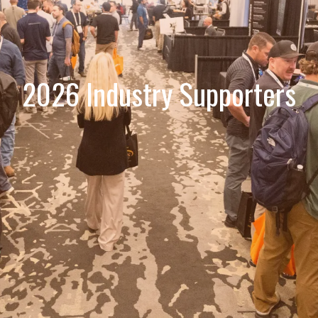
2026 Industry Supporters