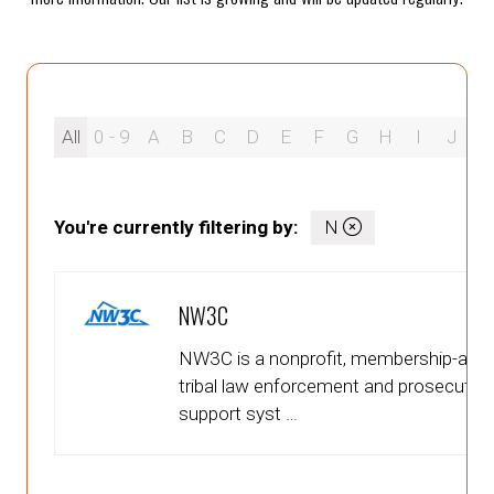
All
0 - 9
A
B
C
D
E
F
G
H
I
J
K
You're currently filtering by:
N
NW3C
NW3C is a nonprofit, membership-affilia
tribal law enforcement and prosecutor
support syst …