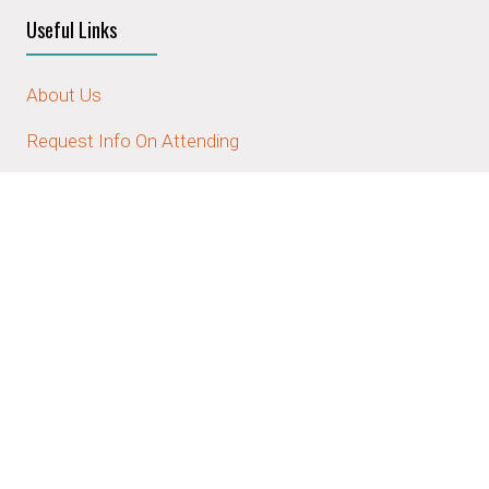
Useful Links
About Us
Request Info On Attending
Request Info On Sponsoring/Exhibiting
Contact Us
Stay Connected