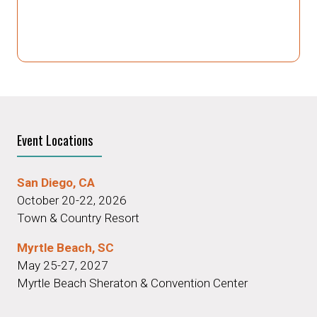
Event Locations
San Diego, CA
October 20-22, 2026
Town & Country Resort
Myrtle Beach, SC
May 25-27, 2027
Myrtle Beach Sheraton & Convention Center