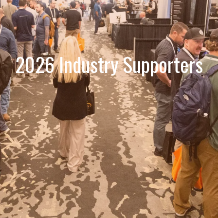
2026 Industry Supporters