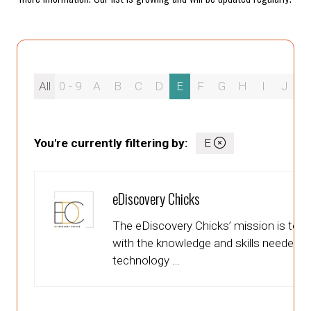
All
0 - 9
A
B
C
D
E
F
G
H
I
J
K
You're currently filtering by:
E
eDiscovery Chicks
The eDiscovery Chicks’ mission is to 
with the knowledge and skills needed to 
technology …