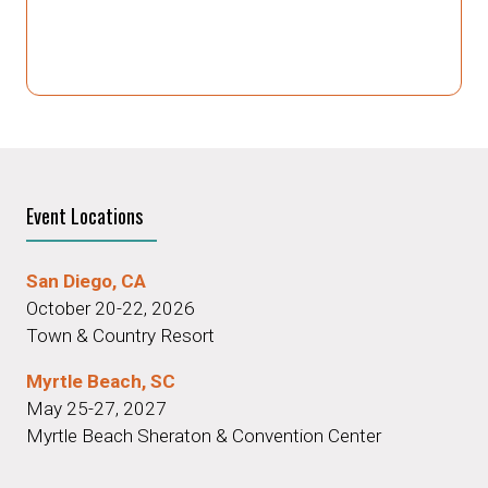
Event Locations
San Diego, CA
October 20-22, 2026
Town & Country Resort
Myrtle Beach, SC
May 25-27, 2027
Myrtle Beach Sheraton & Convention Center