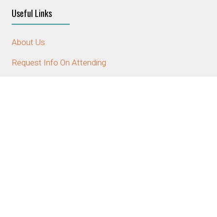
Useful Links
About Us
Request Info On Attending
Request Info On Sponsoring/Exhibiting
Contact Us
Stay Connected