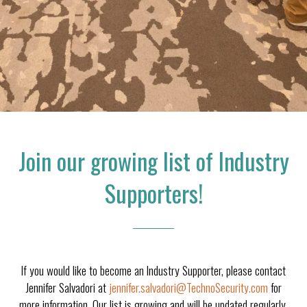
Join our growing list of Industry
Supporters!
If you would like to become an Industry Supporter, please contact
Jennifer Salvadori at
jennifer.salvadori@TechnoSecurity.com
for
more information. Our list is growing and will be updated regularly.