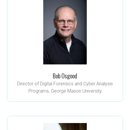
Bob Osgood
Director of Digital Forensics and Cyber Analysis
Programs,
George Mason University