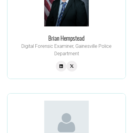
Brian Hempstead
Digital Forensic Examiner,
Gainesville Police
Department