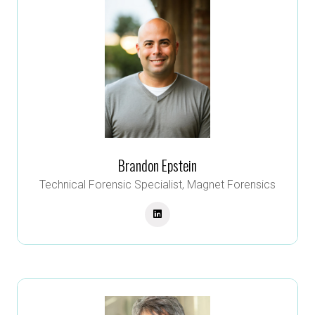
Brandon Epstein
Technical Forensic Specialist,
Magnet Forensics