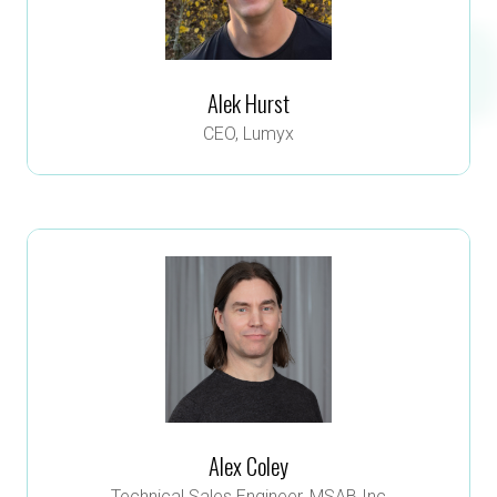
Alek Hurst
CEO,
Lumyx
Alex Coley
Technical Sales Engineer,
MSAB Inc