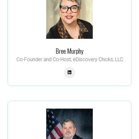
Bree Murphy
Co-Founder and Co-Host,
eDiscovery Chicks, LLC