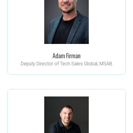
Adam Firman
Deputy Director of Tech Sales Global,
MSAB