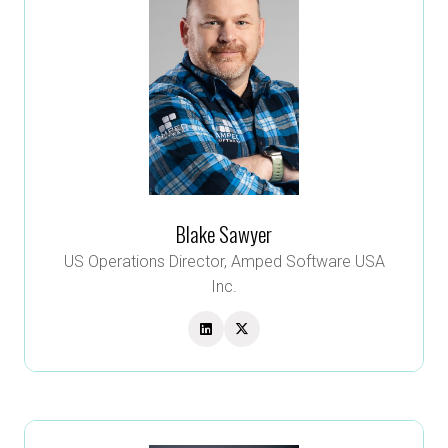
Blake Sawyer
US Operations Director,
Amped Software USA
Inc.