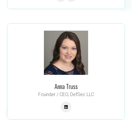
Anna Truss
Founder / CEO,
DefSec LLC