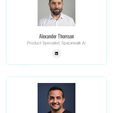
Alexander Thomson
Product Specialist,
Spacewalk AI