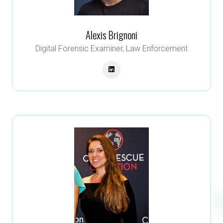
Alexis Brignoni
Digital Forensic Examiner,
Law Enforcement