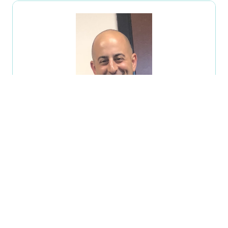
Carlo Nastasi
Special Agent,
IRS-CI