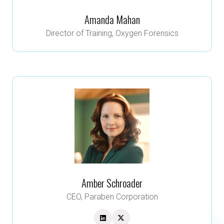
Amanda Mahan
Director of Training,
Oxygen Forensics
Amber Schroader
CEO,
Paraben Corporation