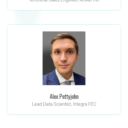
Alex Pettyjohn
Lead Data Scientist,
Integra FEC