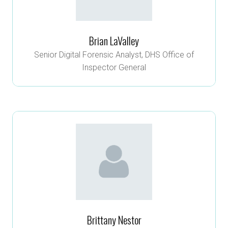
Brian LaValley
Senior Digital Forensic Analyst,
DHS Office of
Inspector General
Brittany Nestor