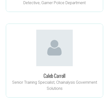
Detective,
Garner Police Department
Caleb Carroll
Senior Training Specialist,
Chainalysis Government
Solutions