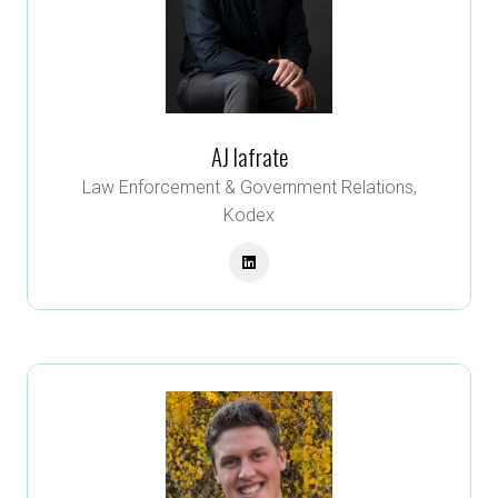
AJ Iafrate
Law Enforcement & Government Relations,
Kodex