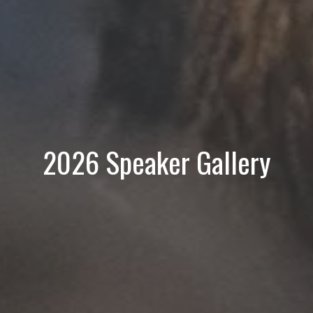
2026 Speaker Gallery