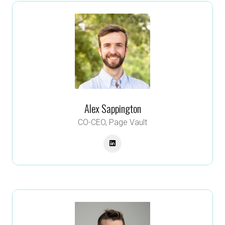
Alex Sappington
CO-CEO,
Page Vault