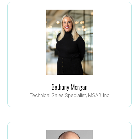
Bethany Morgan
Technical Sales Specialist,
MSAB Inc