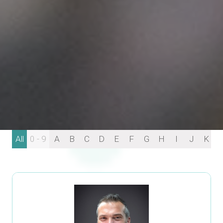
All
0 - 9
A
B
C
D
E
F
G
H
I
J
K