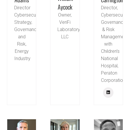
Aycock
Director
Director,
Owner,
Cybersecurity
Cybersecurity
VeriFi
Strategy,
Governance
Laboratory,
Governance
& Risk
LLC
and
Management
Risk,
with
Energy
Children’s
Industry
National
Hospital,
Peraton
Corporation