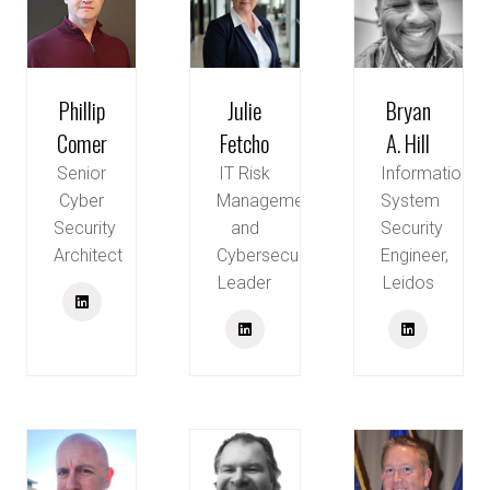
Phillip
Julie
Bryan
Comer
Fetcho
A. Hill
Senior
IT Risk
Information
Cyber
Management
System
Security
and
Security
Architect
Cybersecurity
Engineer,
Leader
Leidos