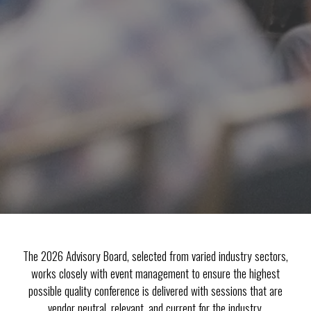
The 2026 Advisory Board, selected from varied industry sectors,
works closely with event management to ensure the highest
possible quality conference is delivered with sessions that are
vendor neutral, relevant, and current for the industry.