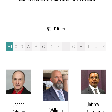
Filters
Filters
All
0 - 9
A
B
C
D
E
F
G
H
I
J
K
Joseph
Jeffrey
William
Adams
Carrington