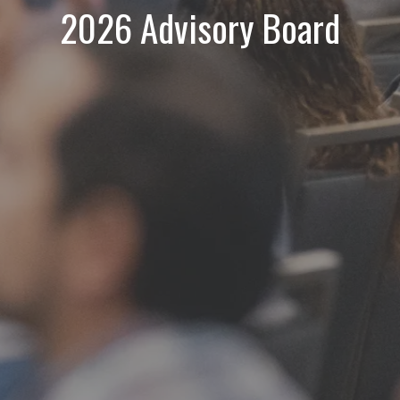
2026 Advisory Board