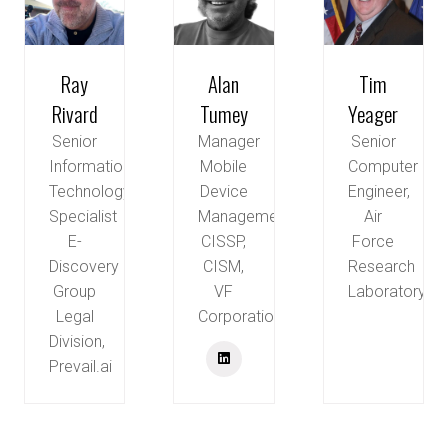
Ray
Alan
Tim
Rivard
Tumey
Yeager
Senior
Manager
Senior
Information
Mobile
Computer
Technology
Device
Engineer,
Specialist
Management,
Air
E-
CISSP,
Force
Discovery
CISM,
Research
Group
VF
Laboratory
Legal
Corporation
Division,
Prevail.ai